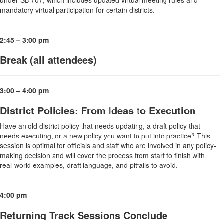
mandatory virtual participation for certain districts.
2:45 – 3:00 pm
Break (all attendees)
3:00 – 4:00 pm
District Policies: From Ideas to Execution
Have an old district policy that needs updating, a draft policy that
needs executing, or a new policy you want to put into practice? This
session is optimal for officials and staff who are involved in any policy-
making decision and will cover the process from start to finish with
real-world examples, draft language, and pitfalls to avoid.
4:00 pm
Returning Track Sessions Conclude