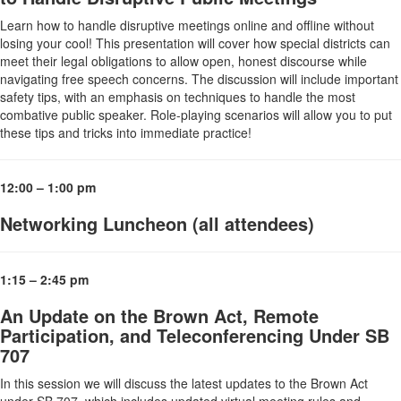
Learn how to handle disruptive meetings online and offline without
losing your cool! This presentation will cover how special districts can
meet their legal obligations to allow open, honest discourse while
navigating free speech concerns. The discussion will include important
safety tips, with an emphasis on techniques to handle the most
combative public speaker. Role-playing scenarios will allow you to put
these tips and tricks into immediate practice!
12:00 – 1:00 pm
Networking Luncheon (all attendees)
1:15 – 2:45 pm
An Update on the Brown Act, Remote
Participation, and Teleconferencing Under SB
707
In this session we will discuss the latest updates to the Brown Act
under SB 707, which includes updated virtual meeting rules and