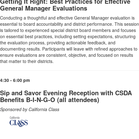
Getting It Right: Best Practices for Effective
General Manager Evaluations
Conducting a thoughtful and effective General Manager evaluation is
essential to board accountability and district performance. This session
is tailored to experienced special district board members and focuses
on essential best practices, including setting expectations, structuring
the evaluation process, providing actionable feedback, and
documenting results. Participants will leave with refined approaches to
ensure evaluations are consistent, objective, and focused on results
that matter to their districts.
4:30 - 6:00 pm
Sip and Savor Evening Reception with CSDA
Benefits B-I-N-G-O (all attendees)
Sponsored by California Class