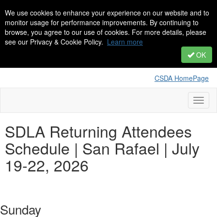
We use cookies to enhance your experience on our website and to
monitor usage for performance improvements. By continuing to
browse, you agree to our use of cookies. For more details, please
see our Privacy & Cookie Policy.
Learn more
OK
CSDA HomePage
Toggl
naviga
SDLA Returning Attendees
Schedule | San Rafael | July
19-22, 2026
Sunday