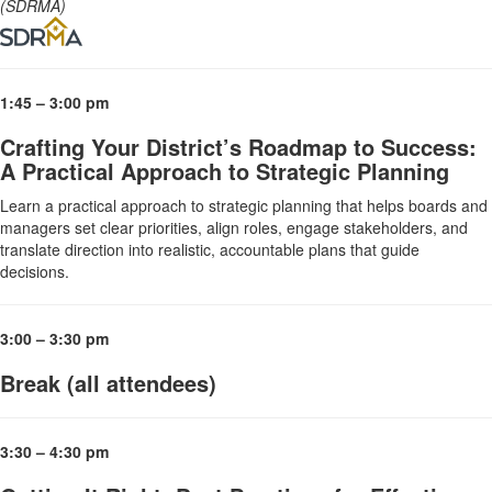
(SDRMA)
1:45 – 3:00 pm
Crafting Your District’s Roadmap to Success:
A Practical Approach to Strategic Planning
Learn a practical approach to strategic planning that helps boards and
managers set clear priorities, align roles, engage stakeholders, and
translate direction into realistic, accountable plans that guide
decisions.
3:00 – 3:30 pm
Break (all attendees)
3:30 – 4:30 pm