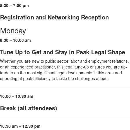
5:30 – 7:00 pm
Registration and Networking Reception
Monday
8:30 – 10:00 am
Tune Up to Get and Stay in Peak Legal Shape
Whether you are new to public sector labor and employment relations,
or an experienced practitioner, this legal tune-up ensures you are up-
to-date on the most significant legal developments in this area and
operating at peak efficiency to tackle the challenges ahead.
10:00 – 10:30 am
Break (all attendees)
10:30 am – 12:30 pm