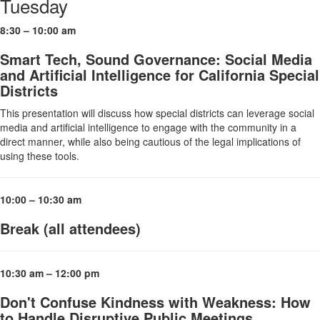
Tuesday
8:30 – 10:00 am
Smart Tech, Sound Governance: Social Media
and Artificial Intelligence for California Special
Districts
This presentation will discuss how special districts can leverage social
media and artificial intelligence to engage with the community in a
direct manner, while also being cautious of the legal implications of
using these tools.
10:00 – 10:30 am
Break (all attendees)
10:30 am – 12:00 pm
Don't Confuse Kindness with Weakness: How
to Handle Disruptive Public Meetings