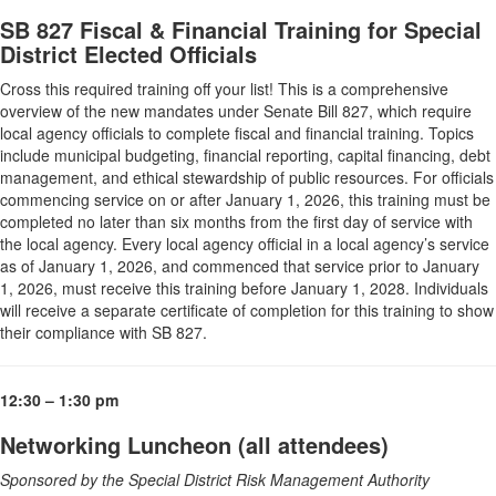
SB 827 Fiscal & Financial Training for Special
District Elected Officials
Cross this required training off your list! This is a comprehensive
overview of the new mandates under Senate Bill 827, which require
local agency officials to complete fiscal and financial training. Topics
include municipal budgeting, financial reporting, capital financing, debt
management, and ethical stewardship of public resources. For officials
commencing service on or after January 1, 2026, this training must be
completed no later than six months from the first day of service with
the local agency. Every local agency official in a local agency’s service
as of January 1, 2026, and commenced that service prior to January
1, 2026, must receive this training before January 1, 2028. Individuals
will receive a separate certificate of completion for this training to show
their compliance with SB 827.
12:30 – 1:30 pm
Networking Luncheon (all attendees)
Sponsored by the Special District Risk Management Authority